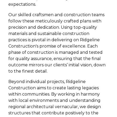
expectations.
Our skilled craftsmen and construction teams
follow these meticulously crafted plans with
precision and dedication. Using top-quality
materials and sustainable construction
practices is pivotal in delivering on Ridgeline
Construction's promise of excellence. Each
phase of construction is managed and tested
for quality assurance, ensuring that the final
outcome mirrors our clients’ initial vision, down
to the finest detail.
Beyond individual projects, Ridgeline
Construction aims to create lasting legacies
within communities. By working in harmony
with local environments and understanding
regional architectural vernacular, we design
structures that contribute positively to the