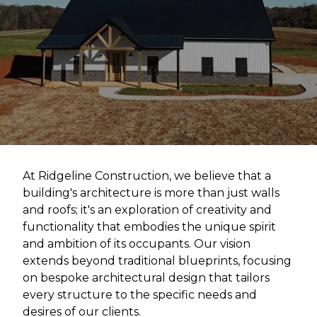
At Ridgeline Construction, we believe that a
building's architecture is more than just walls
and roofs; it's an exploration of creativity and
functionality that embodies the unique spirit
and ambition of its occupants. Our vision
extends beyond traditional blueprints, focusing
on bespoke architectural design that tailors
every structure to the specific needs and
desires of our clients.