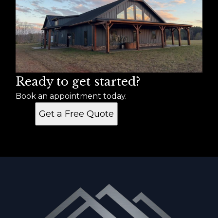
Ready to get started?
Book an appointment today.
Get a Free Quote