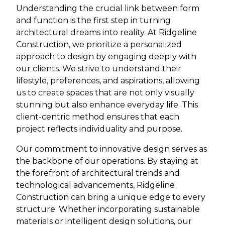
Understanding the crucial link between form
and function is the first step in turning
architectural dreams into reality. At Ridgeline
Construction, we prioritize a personalized
approach to design by engaging deeply with
our clients. We strive to understand their
lifestyle, preferences, and aspirations, allowing
us to create spaces that are not only visually
stunning but also enhance everyday life. This
client-centric method ensures that each
project reflects individuality and purpose.
Our commitment to innovative design serves as
the backbone of our operations. By staying at
the forefront of architectural trends and
technological advancements, Ridgeline
Construction can bring a unique edge to every
structure. Whether incorporating sustainable
materials or intelligent design solutions, our