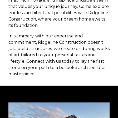
imagine, innovate, and inspire, alongside a team
that values your unique journey. Come explore
endless architectural possibilities with Ridgeline
Construction, where your dream home awaits
its foundation.
In summary, with our expertise and
commitment, Ridgeline Construction doesn't
just build structures; we create enduring works
of art tailored to your personal tastes and
lifestyle. Connect with us today to lay the first
stone on your path to a bespoke architectural
masterpiece.