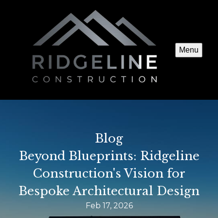
Menu
Blog
Beyond Blueprints: Ridgeline
Construction's Vision for
Bespoke Architectural Design
Feb 17, 2026