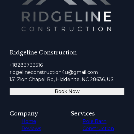
Ridgeline Construction
+18283733516
ridgelineconstruction4u@gmail.com
151 Zion Chapel Rd, Hiddenite, NC 28636, US
Book Now
Company
Services
Home
Pole Barn
Reviews
Construction