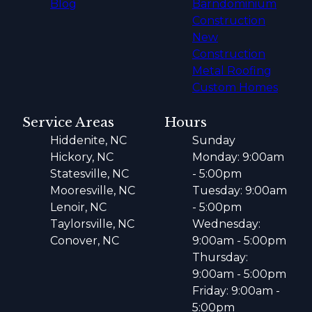
Blog
Barndominium
Construction
New
Construction
Metal Roofing
Custom Homes
Service Areas
Hours
Hiddenite, NC
Sunday
Hickory, NC
Monday: 9:00am
Statesville, NC
- 5:00pm
Mooresville, NC
Tuesday: 9:00am
Lenoir, NC
- 5:00pm
Taylorsville, NC
Wednesday:
Conover, NC
9:00am - 5:00pm
Thursday:
9:00am - 5:00pm
Friday: 9:00am -
5:00pm