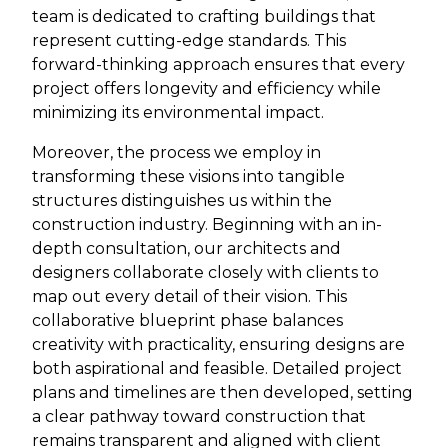
team is dedicated to crafting buildings that
represent cutting-edge standards. This
forward-thinking approach ensures that every
project offers longevity and efficiency while
minimizing its environmental impact.
Moreover, the process we employ in
transforming these visions into tangible
structures distinguishes us within the
construction industry. Beginning with an in-
depth consultation, our architects and
designers collaborate closely with clients to
map out every detail of their vision. This
collaborative blueprint phase balances
creativity with practicality, ensuring designs are
both aspirational and feasible. Detailed project
plans and timelines are then developed, setting
a clear pathway toward construction that
remains transparent and aligned with client