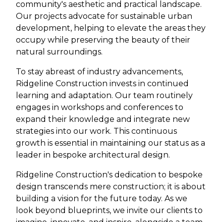
community's aesthetic and practical landscape.
Our projects advocate for sustainable urban
development, helping to elevate the areas they
occupy while preserving the beauty of their
natural surroundings.
To stay abreast of industry advancements,
Ridgeline Construction invests in continued
learning and adaptation. Our team routinely
engages in workshops and conferences to
expand their knowledge and integrate new
strategies into our work. This continuous
growth is essential in maintaining our status as a
leader in bespoke architectural design.
Ridgeline Construction's dedication to bespoke
design transcends mere construction; it is about
building a vision for the future today. As we
look beyond blueprints, we invite our clients to