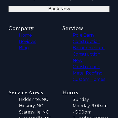
Book Now
Company
Services
Home
Pole Barn
Reviews
Construction
Blog
Barndominium
Construction
New
Construction
Metal Roofing
Custom Homes
Service Areas
Hours
Hiddenite, NC
Sunday
Hickory, NC
Monday: 9:00am
Statesville, NC
- 5:00pm