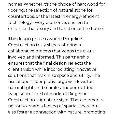
homes. Whether it's the choice of hardwood for
flooring, the selection of natural stone for
countertops, or the latest in energy-efficient
technology, every element is chosen to
enhance the luxury and function of the home.
The design phase is where Ridgeline
Construction truly shines, offering a
collaborative process that keeps the client
involved and informed. This partnership
ensures that the final design reflects the
client’s vision while incorporating innovative
solutions that maximize space and utility. The
use of open floor plans, large windows for
natural light, and seamless indoor-outdoor
living spaces are hallmarks of Ridgeline
Construction's signature style. These elements
not only create a feeling of spaciousness but
also foster a connection with nature, promoting