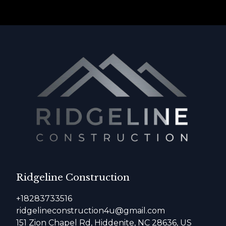
Ridgeline Construction
+18283733516
ridgelineconstruction4u@gmail.com
151 Zion Chapel Rd, Hiddenite, NC 28636, US