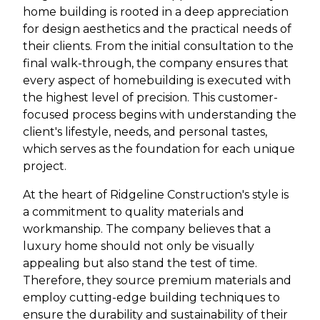
home building is rooted in a deep appreciation
for design aesthetics and the practical needs of
their clients. From the initial consultation to the
final walk-through, the company ensures that
every aspect of homebuilding is executed with
the highest level of precision. This customer-
focused process begins with understanding the
client's lifestyle, needs, and personal tastes,
which serves as the foundation for each unique
project.
At the heart of Ridgeline Construction's style is
a commitment to quality materials and
workmanship. The company believes that a
luxury home should not only be visually
appealing but also stand the test of time.
Therefore, they source premium materials and
employ cutting-edge building techniques to
ensure the durability and sustainability of their