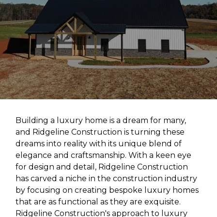
Building a luxury home is a dream for many,
and Ridgeline Construction is turning these
dreams into reality with its unique blend of
elegance and craftsmanship. With a keen eye
for design and detail, Ridgeline Construction
has carved a niche in the construction industry
by focusing on creating bespoke luxury homes
that are as functional as they are exquisite.
Ridgeline Construction's approach to luxury