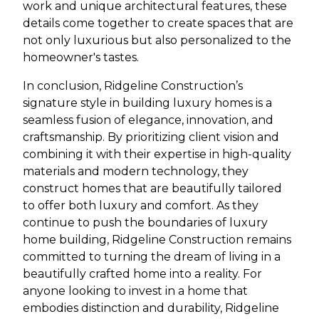
work and unique architectural features, these
details come together to create spaces that are
not only luxurious but also personalized to the
homeowner's tastes.
In conclusion, Ridgeline Construction’s
signature style in building luxury homes is a
seamless fusion of elegance, innovation, and
craftsmanship. By prioritizing client vision and
combining it with their expertise in high-quality
materials and modern technology, they
construct homes that are beautifully tailored
to offer both luxury and comfort. As they
continue to push the boundaries of luxury
home building, Ridgeline Construction remains
committed to turning the dream of living in a
beautifully crafted home into a reality. For
anyone looking to invest in a home that
embodies distinction and durability, Ridgeline