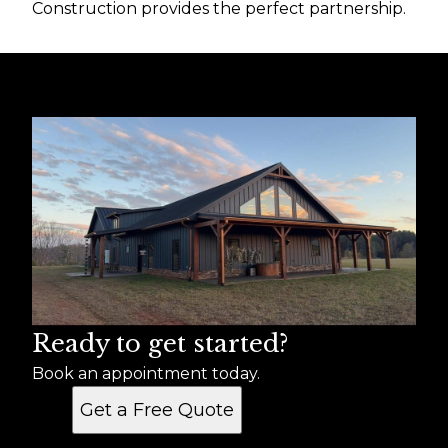
Construction provides the perfect partnership.
Ready to get started?
Book an appointment today.
Get a Free Quote