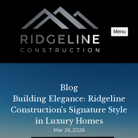
Menu
Blog
Building Elegance: Ridgeline
Construction's Signature Style
in Luxury Homes
Mar 26, 2026