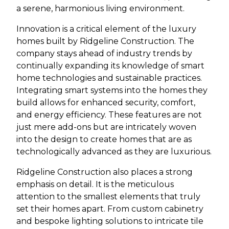
a serene, harmonious living environment.
Innovation is a critical element of the luxury
homes built by Ridgeline Construction. The
company stays ahead of industry trends by
continually expanding its knowledge of smart
home technologies and sustainable practices.
Integrating smart systems into the homes they
build allows for enhanced security, comfort,
and energy efficiency. These features are not
just mere add-ons but are intricately woven
into the design to create homes that are as
technologically advanced as they are luxurious.
Ridgeline Construction also places a strong
emphasis on detail. It is the meticulous
attention to the smallest elements that truly
set their homes apart. From custom cabinetry
and bespoke lighting solutions to intricate tile