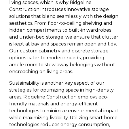
living spaces, which is why Ridgeline
Construction introduces innovative storage
solutions that blend seamlessly with the design
aesthetics. From floor-to-ceiling shelving and
hidden compartments to built-in wardrobes
and under-bed storage, we ensure that clutter
is kept at bay and spaces remain open and tidy.
Our custom cabinetry and discrete storage
options cater to modern needs, providing
ample room to stow away belongings without
encroaching on living areas.
Sustainability is another key aspect of our
strategies for optimizing space in high-density
areas. Ridgeline Construction employs eco-
friendly materials and energy-efficient
technologies to minimize environmental impact
while maximizing livability. Utilizing smart home
technologies reduces energy consumption,