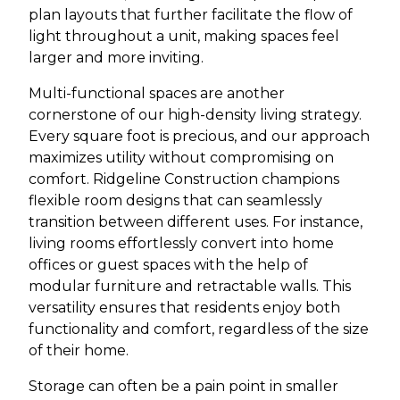
plan layouts that further facilitate the flow of
light throughout a unit, making spaces feel
larger and more inviting.
Multi-functional spaces are another
cornerstone of our high-density living strategy.
Every square foot is precious, and our approach
maximizes utility without compromising on
comfort. Ridgeline Construction champions
flexible room designs that can seamlessly
transition between different uses. For instance,
living rooms effortlessly convert into home
offices or guest spaces with the help of
modular furniture and retractable walls. This
versatility ensures that residents enjoy both
functionality and comfort, regardless of the size
of their home.
Storage can often be a pain point in smaller