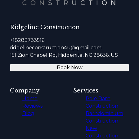
Ridgeline Construction
+18283733516
ridgelineconstruction4u@gmail.com
151 Zion Chapel Rd, Hiddenite, NC 28636, US
Book Now
Company
Services
Home
Pole Barn
Reviews
Construction
Blog
Barndominium
Construction
New
Construction