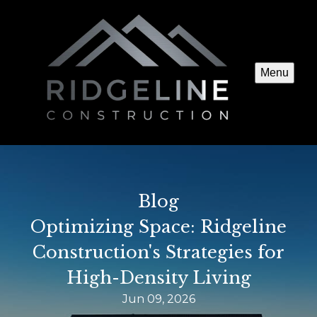
Menu
Blog
Optimizing Space: Ridgeline
Construction's Strategies for
High-Density Living
Jun 09, 2026