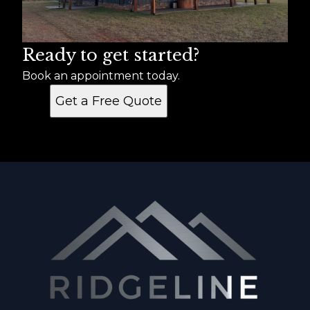
Ready to get started?
Book an appointment today.
Get a Free Quote