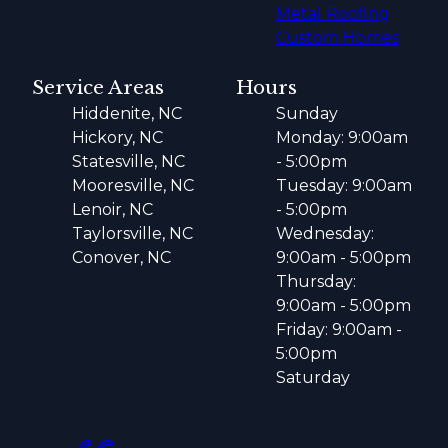
Metal Roofing
Custom Homes
Service Areas
Hours
Hiddenite, NC
Sunday
Hickory, NC
Monday: 9:00am
Statesville, NC
- 5:00pm
Mooresville, NC
Tuesday: 9:00am
Lenoir, NC
- 5:00pm
Taylorsville, NC
Wednesday:
Conover, NC
9:00am - 5:00pm
Thursday:
9:00am - 5:00pm
Friday: 9:00am -
5:00pm
Saturday