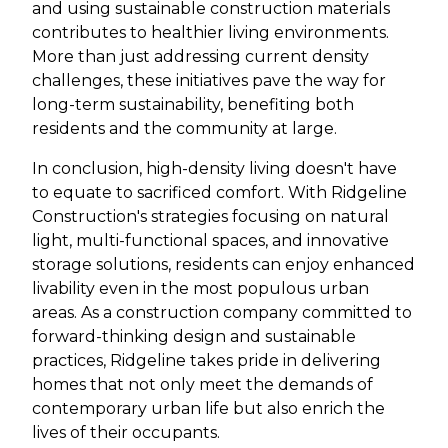
and using sustainable construction materials
contributes to healthier living environments.
More than just addressing current density
challenges, these initiatives pave the way for
long-term sustainability, benefiting both
residents and the community at large.
In conclusion, high-density living doesn't have
to equate to sacrificed comfort. With Ridgeline
Construction's strategies focusing on natural
light, multi-functional spaces, and innovative
storage solutions, residents can enjoy enhanced
livability even in the most populous urban
areas. As a construction company committed to
forward-thinking design and sustainable
practices, Ridgeline takes pride in delivering
homes that not only meet the demands of
contemporary urban life but also enrich the
lives of their occupants.