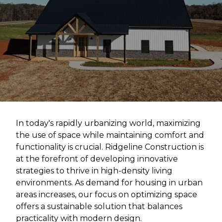
In today's rapidly urbanizing world, maximizing
the use of space while maintaining comfort and
functionality is crucial. Ridgeline Construction is
at the forefront of developing innovative
strategies to thrive in high-density living
environments. As demand for housing in urban
areas increases, our focus on optimizing space
offers a sustainable solution that balances
practicality with modern design.