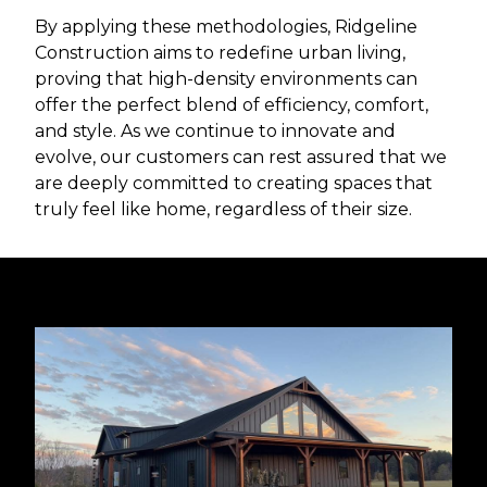
By applying these methodologies, Ridgeline
Construction aims to redefine urban living,
proving that high-density environments can
offer the perfect blend of efficiency, comfort,
and style. As we continue to innovate and
evolve, our customers can rest assured that we
are deeply committed to creating spaces that
truly feel like home, regardless of their size.