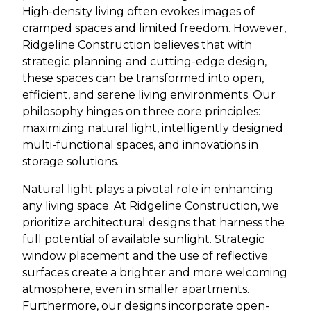
High-density living often evokes images of
cramped spaces and limited freedom. However,
Ridgeline Construction believes that with
strategic planning and cutting-edge design,
these spaces can be transformed into open,
efficient, and serene living environments. Our
philosophy hinges on three core principles:
maximizing natural light, intelligently designed
multi-functional spaces, and innovations in
storage solutions.
Natural light plays a pivotal role in enhancing
any living space. At Ridgeline Construction, we
prioritize architectural designs that harness the
full potential of available sunlight. Strategic
window placement and the use of reflective
surfaces create a brighter and more welcoming
atmosphere, even in smaller apartments.
Furthermore, our designs incorporate open-