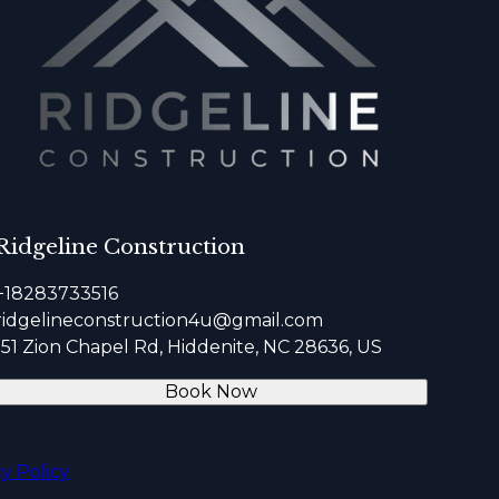
Ridgeline Construction
+18283733516
ridgelineconstruction4u@gmail.com
151 Zion Chapel Rd, Hiddenite, NC 28636, US
Book Now
cy Policy