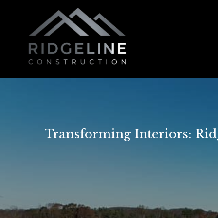
Transforming Interiors: Ri