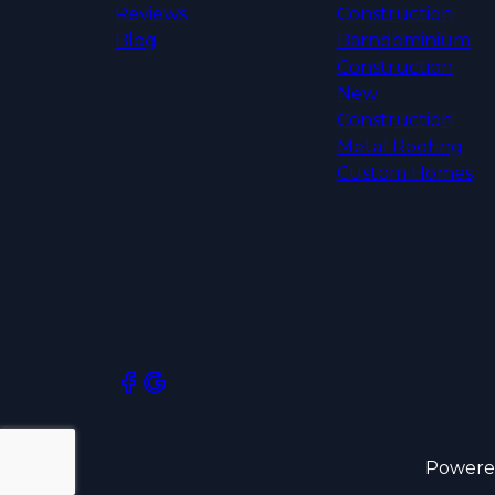
Reviews
Construction
Blog
Barndominium
Construction
New
Construction
Metal Roofing
Custom Homes
Powere