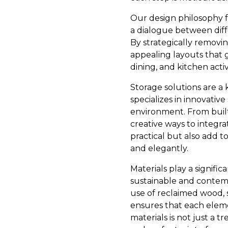
Our design philosophy f
a dialogue between diff
By strategically removin
appealing layouts that g
dining, and kitchen activi
Storage solutions are a
specializes in innovativ
environment. From built
creative ways to integra
practical but also add t
and elegantly.
Materials play a signifi
sustainable and contemp
use of reclaimed wood, 
ensures that each elemen
materials is not just a