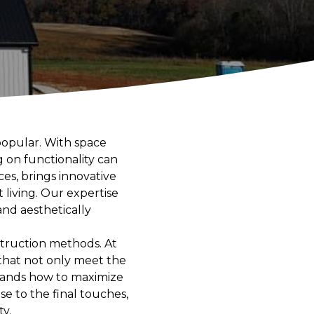
 popular. With space
 on functionality can
ces, brings innovative
 living. Our expertise
and aesthetically
struction methods. At
that not only meet the
stands how to maximize
se to the final touches,
y.