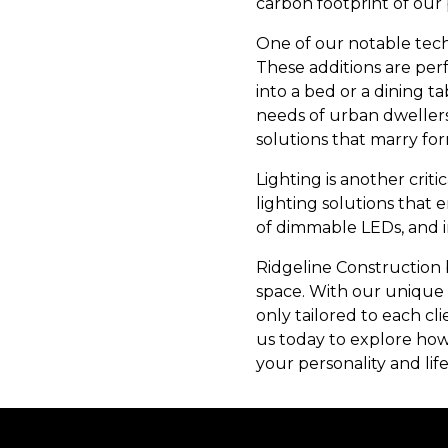
carbon footprint of our 
One of our notable tech
These additions are perf
into a bed or a dining t
needs of urban dwellers.
solutions that marry for
Lighting is another crit
lighting solutions that 
of dimmable LEDs, and in
Ridgeline Construction b
space. With our unique p
only tailored to each cl
us today to explore how
your personality and lif