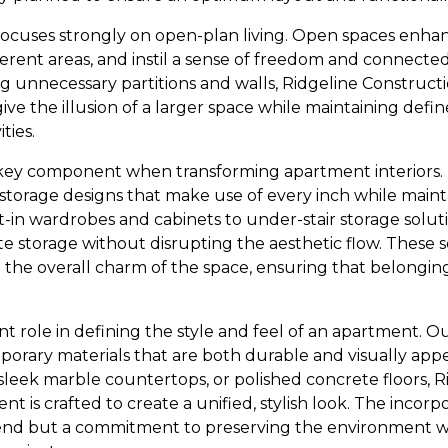
ocuses strongly on open-plan living. Open spaces enhanc
erent areas, and instil a sense of freedom and connecte
g unnecessary partitions and walls, Ridgeline Constructio
ive the illusion of a larger space while maintaining define
ties.
 key component when transforming apartment interiors.
e storage designs that make use of every inch while maint
-in wardrobes and cabinets to under-stair storage soluti
te storage without disrupting the aesthetic flow. These s
o the overall charm of the space, ensuring that belonging
cant role in defining the style and feel of an apartment. 
orary materials that are both durable and visually appe
sleek marble countertops, or polished concrete floors, 
t is crafted to create a unified, stylish look. The incorp
 trend but a commitment to preserving the environment 