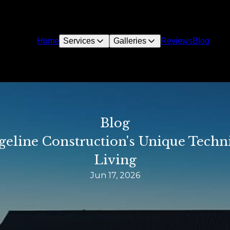
Home
Services
Galleries
Reviews
Blog
Blog
dgeline Construction's Unique Tech
Living
Jun 17, 2026