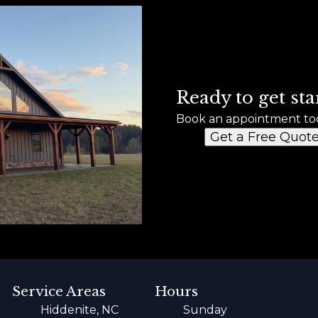
Ready to get sta
Book an appointment to
Get a Free Quot
Service Areas
Hours
Hiddenite, NC
Sunday