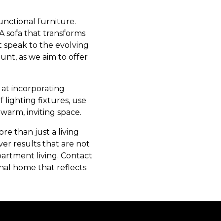
unctional furniture.
A sofa that transforms
t speak to the evolving
unt, as we aim to offer
 at incorporating
 lighting fixtures, use
 warm, inviting space.
e than just a living
er results that are not
partment living. Contact
nal home that reflects