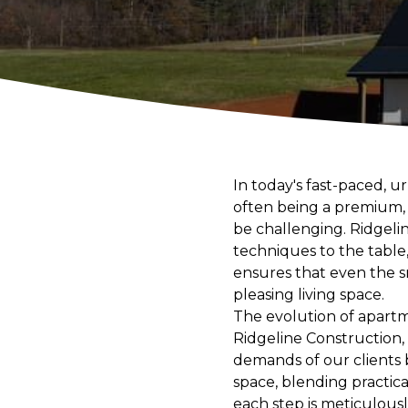
In today's fast-paced, u
often being a premium, 
be challenging. Ridgelin
techniques to the table
ensures that even the sm
pleasing living space.
The evolution of apartm
Ridgeline Construction
demands of our clients 
space, blending practica
each step is meticulous