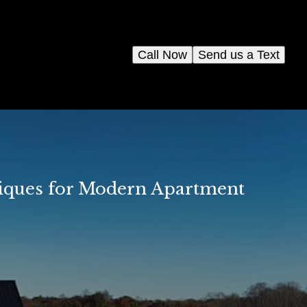
Call Now
Send us a Text
niques for Modern Apartment