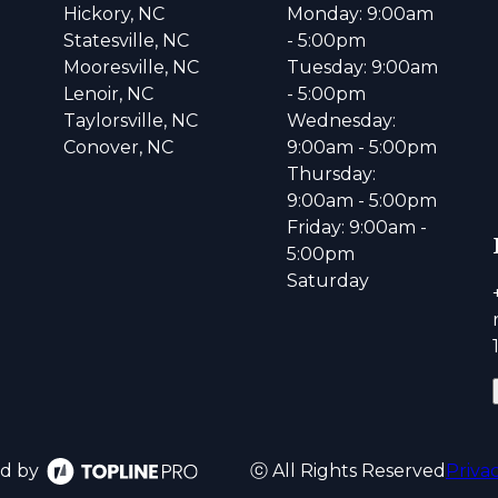
Hickory, NC
Monday: 9:00am
Statesville, NC
- 5:00pm
Mooresville, NC
Tuesday: 9:00am
Lenoir, NC
- 5:00pm
Taylorsville, NC
Wednesday:
Conover, NC
9:00am - 5:00pm
Thursday:
9:00am - 5:00pm
Friday: 9:00am -
5:00pm
Saturday
d by
ⓒ All Rights Reserved
Priva