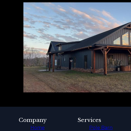
Company
Services
Home
Pole Barn