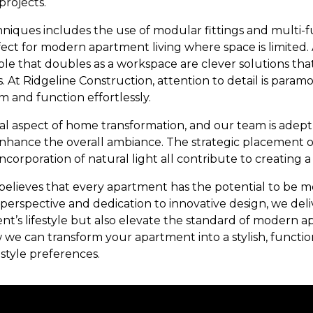
projects.
niques includes the use of modular fittings and multi-f
ect for modern apartment living where space is limited. 
able that doubles as a workspace are clever solutions tha
 At Ridgeline Construction, attention to detail is paramo
m and function effortlessly.
ical aspect of home transformation, and our team is adept
enhance the overall ambiance. The strategic placement of
corporation of natural light all contribute to creating a
elieves that every apartment has the potential to be mor
erspective and dedication to innovative design, we deliv
ient’s lifestyle but also elevate the standard of modern a
 we can transform your apartment into a stylish, functio
estyle preferences.