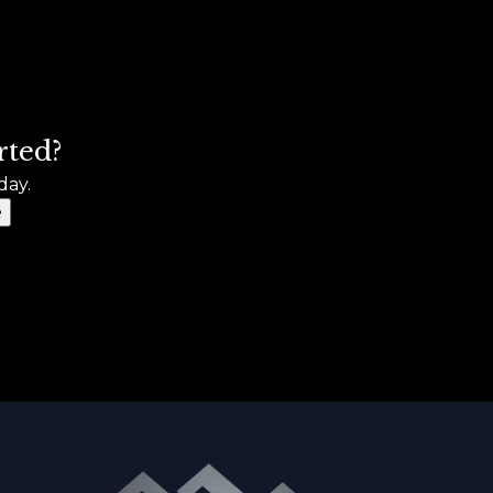
rted?
day.
e