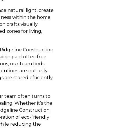
e natural light, create
dness within the home.
n crafts visually
d zones for living,
 Ridgeline Construction
aining a clutter-free
ons, our team finds
olutions are not only
s are stored efficiently
Our team often turns to
aling. Whether it’s the
Ridgeline Construction
oration of eco-friendly
while reducing the