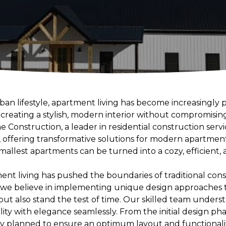
rban lifestyle, apartment living has become increasingly
creating a stylish, modern interior without compromising
e Construction, a leader in residential construction servi
, offering transformative solutions for modern apartment
allest apartments can be turned into a cozy, efficient, 
ent living has pushed the boundaries of traditional con
, we believe in implementing unique design approaches 
but also stand the test of time. Our skilled team under
lity with elegance seamlessly. From the initial design pha
ly planned to ensure an optimum layout and functionalit