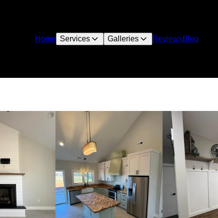
Home
Services
Galleries
Reviews
Blog