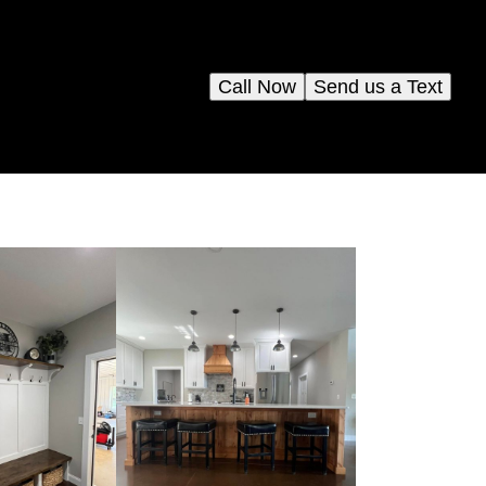
Call Now
Send us a Text