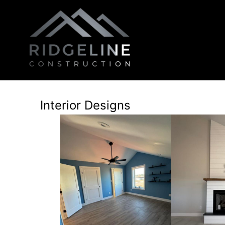
Interior Designs