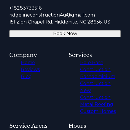
+18283733516
ridgelineconstruction4u@gmail.com
151 Zion Chapel Rd, Hiddenite, NC 28636, US
Book Now
Company
Services
Home
Pole Barn
Reviews
Construction
Blog
Barndominium
Construction
New
Construction
Metal Roofing
Custom Homes
Service Areas
Hours