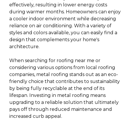
effectively, resulting in lower energy costs
during warmer months. Homeowners can enjoy
a cooler indoor environment while decreasing
reliance on air conditioning. With a variety of
styles and colors available, you can easily find a
design that complements your home's
architecture.
When searching for roofing near me or
considering various options from local roofing
companies, metal roofing stands out as an eco-
friendly choice that contributes to sustainability
by being fully recyclable at the end of its
lifespan. Investing in metal roofing means
upgrading to a reliable solution that ultimately
pays off through reduced maintenance and
increased curb appeal.