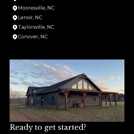
Mooresville, NC
Lenoir, NC
Taylorsville, NC
Conover, NC
Areas We Serve
Hiddenite, NC
Hickory, NC
Statesville, NC
Mooresville, NC
Lenoir, NC
Taylorsville, NC
Conover, NC
Ready to get started?