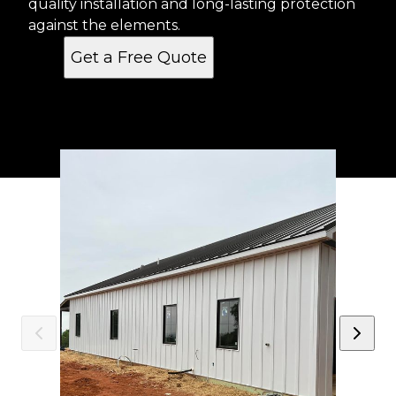
quality installation and long-lasting protection
against the elements.
Get a Free Quote