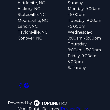
Hiddenite, NC
Sunday
Hickory, NC
Monday: 9:00am
Statesville, NC
- 5:00pm
Mooresville, NC
Tuesday: 9:00am
Lenoir, NC
- 5:00pm
Taylorsville, NC
Wednesday:
Conover, NC
9:00am - 5:00pm
Thursday:
9:00am - 5:00pm
Friday: 9:00am -
5:00pm
Saturday
Powered by
ⓒ All Rights Reserved
Privacy Policy