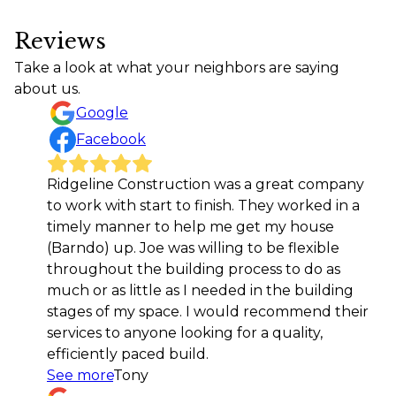
Reviews
Take a look at what your neighbors are saying
about us.
Google
Facebook
idgeline Construction was a great company
Joe an
o work with start to finish. They worked in a
out ou
imely manner to help me get my house
search
Barndo) up. Joe was willing to be flexible
dream 
hroughout the building process to do as
right o
uch or as little as I needed in the building
is unma
tages of my space. I would recommend their
They do
ervices to anyone looking for a quality,
quality
fficiently paced build.
choosin
ee more
Tony
our ba