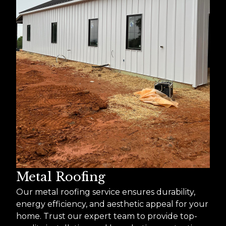
Metal Roofing
Our metal roofing service ensures durability,
energy efficiency, and aesthetic appeal for your
home. Trust our expert team to provide top-