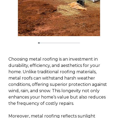
Choosing metal roofing is an investment in
durability, efficiency, and aesthetics for your
home. Unlike traditional roofing materials,
metal roofs can withstand harsh weather
conditions, offering superior protection against
wind, rain, and snow. This longevity not only
enhances your home’s value but also reduces
the frequency of costly repairs.
Moreover, metal roofing reflects sunlight