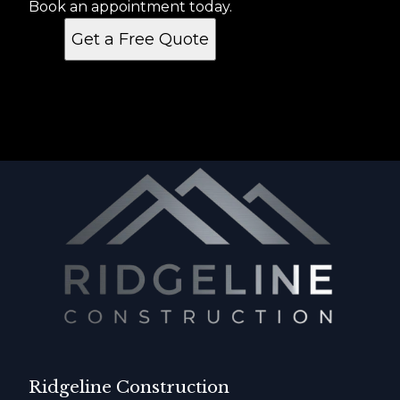
Book an appointment today.
Get a Free Quote
Ridgeline Construction