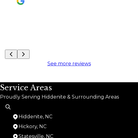
See mo
See more reviews
Service Areas
Proudly Serving Hiddenite & Surrounding Areas
Hiddenite, NC
Hickory, NC
Statesville, NC