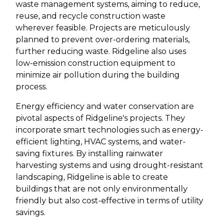
waste management systems, aiming to reduce,
reuse, and recycle construction waste
wherever feasible. Projects are meticulously
planned to prevent over-ordering materials,
further reducing waste. Ridgeline also uses
low-emission construction equipment to
minimize air pollution during the building
process.
Energy efficiency and water conservation are
pivotal aspects of Ridgeline's projects. They
incorporate smart technologies such as energy-
efficient lighting, HVAC systems, and water-
saving fixtures. By installing rainwater
harvesting systems and using drought-resistant
landscaping, Ridgeline is able to create
buildings that are not only environmentally
friendly but also cost-effective in terms of utility
savings.