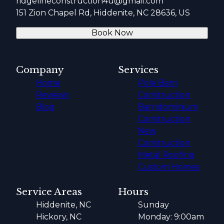
ridgelineconstruction4u@gmail.com
151 Zion Chapel Rd, Hiddenite, NC 28636, US
Book Now
Company
Services
Home
Pole Barn
Reviews
Construction
Blog
Barndominium
Construction
New
Construction
Metal Roofing
Custom Homes
Service Areas
Hours
Hiddenite, NC
Sunday
Hickory, NC
Monday: 9:00am