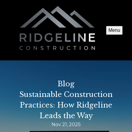
Menu
Blog
Sustainable Construction
Practices: How Ridgeline
Leads the Way
Nov 21, 2025