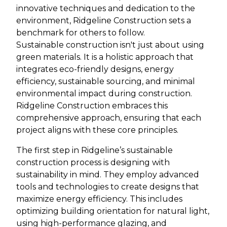
innovative techniques and dedication to the
environment, Ridgeline Construction sets a
benchmark for others to follow.
Sustainable construction isn't just about using
green materials. It is a holistic approach that
integrates eco-friendly designs, energy
efficiency, sustainable sourcing, and minimal
environmental impact during construction.
Ridgeline Construction embraces this
comprehensive approach, ensuring that each
project aligns with these core principles.
The first step in Ridgeline’s sustainable
construction process is designing with
sustainability in mind. They employ advanced
tools and technologies to create designs that
maximize energy efficiency. This includes
optimizing building orientation for natural light,
using high-performance glazing, and