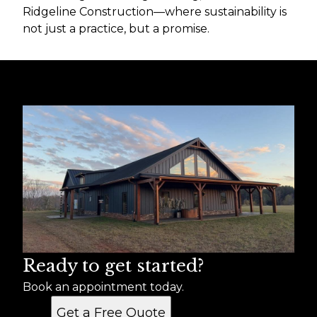
Ridgeline Construction—where sustainability is
not just a practice, but a promise.
Ready to get started?
Book an appointment today.
Get a Free Quote