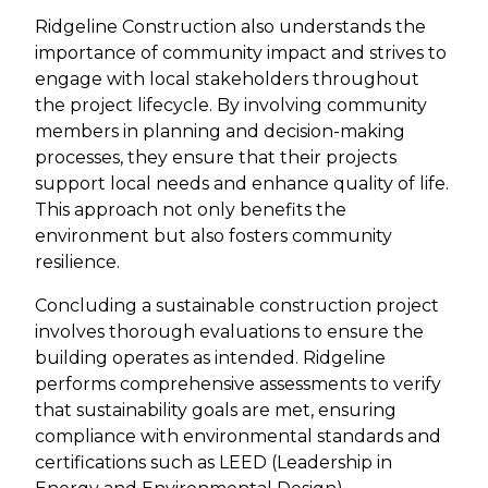
Ridgeline Construction also understands the
importance of community impact and strives to
engage with local stakeholders throughout
the project lifecycle. By involving community
members in planning and decision-making
processes, they ensure that their projects
support local needs and enhance quality of life.
This approach not only benefits the
environment but also fosters community
resilience.
Concluding a sustainable construction project
involves thorough evaluations to ensure the
building operates as intended. Ridgeline
performs comprehensive assessments to verify
that sustainability goals are met, ensuring
compliance with environmental standards and
certifications such as LEED (Leadership in