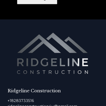
Ridgeline Construction
+18283733516