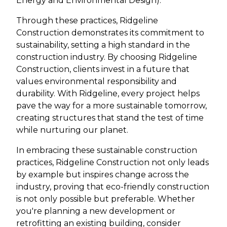
Energy and Environmental Design).
Through these practices, Ridgeline
Construction demonstrates its commitment to
sustainability, setting a high standard in the
construction industry. By choosing Ridgeline
Construction, clients invest in a future that
values environmental responsibility and
durability. With Ridgeline, every project helps
pave the way for a more sustainable tomorrow,
creating structures that stand the test of time
while nurturing our planet.
In embracing these sustainable construction
practices, Ridgeline Construction not only leads
by example but inspires change across the
industry, proving that eco-friendly construction
is not only possible but preferable. Whether
you're planning a new development or
retrofitting an existing building, consider