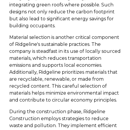
integrating green roofs where possible. Such
designs not only reduce the carbon footprint
but also lead to significant energy savings for
building occupants.
Material selection is another critical component
of Ridgeline's sustainable practices. The
company is steadfast in its use of locally sourced
materials, which reduces transportation
emissions and supports local economies.
Additionally, Ridgeline prioritizes materials that
are recyclable, renewable, or made from
recycled content. This careful selection of
materials helps minimize environmental impact
and contribute to circular economy principles.
During the construction phase, Ridgeline
Construction employs strategies to reduce
waste and pollution. They implement efficient