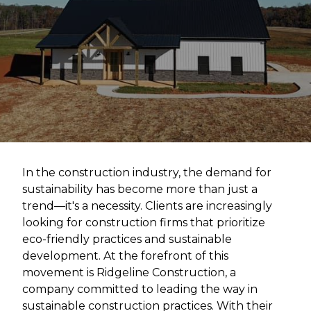
In the construction industry, the demand for
sustainability has become more than just a
trend—it's a necessity. Clients are increasingly
looking for construction firms that prioritize
eco-friendly practices and sustainable
development. At the forefront of this
movement is Ridgeline Construction, a
company committed to leading the way in
sustainable construction practices. With their